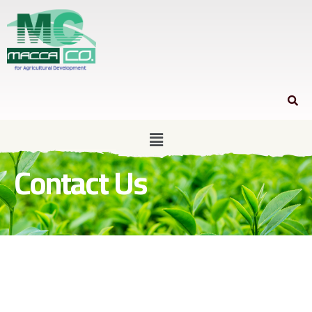
Contact Us