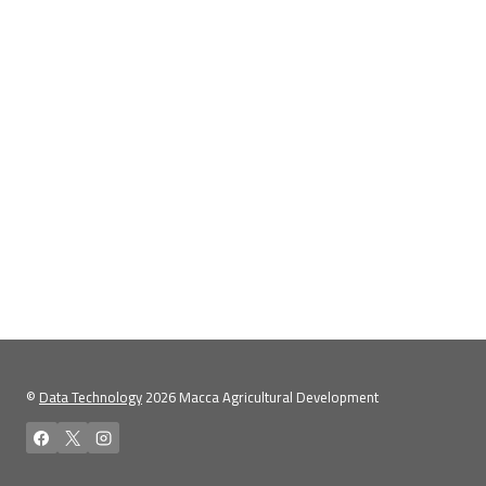
©
Data Technology
2026 Macca Agricultural Development