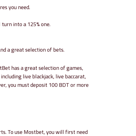
res you need.
l turn into a 125% one.
nd a great selection of bets.
tBet has a great selection of games,
including live blackjack, live baccarat,
wever, you must deposit 100 BDT or more
s. To use Mostbet, you will first need