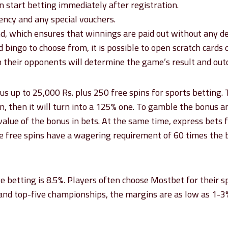
n start betting immediately after registration.
rency and any special vouchers.
d, which ensures that winnings are paid out without any de
bingo to choose from, it is possible to open scratch cards o
 their opponents will determine the game’s result and out
s up to 25,000 Rs. plus 250 free spins for sports betting. 
n, then it will turn into a 125% one. To gamble the bonus a
 value of the bonus in bets. At the same time, express bets 
The free spins have a wagering requirement of 60 times th
 betting is 8.5%. Players often choose Mostbet for their sp
nd top-five championships, the margins are as low as 1-3