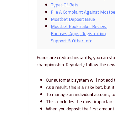
Types Of Bets
File A Complaint Against Mostbe
Mostbet Deposit Issue
Mostbet Bookmaker Review:
Bonuses, Apps, Registration,
Support & Other Info
Funds are credited instantly, you can st
championship. Regularly follow the new
Our automatic system will not add t
As a result, this is a risky bet, but 
To manage an individual account, to
This concludes the most important s
When you deposit the first amount o