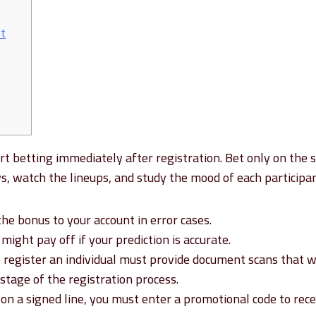
t
art betting immediately after registration. Bet only on the
s, watch the lineups, and study the mood of each participa
he bonus to your account in error cases.
it might pay off if your prediction is accurate.
 register an individual must provide document scans that wil
tage of the registration process.
n a signed line, you must enter a promotional code to rece