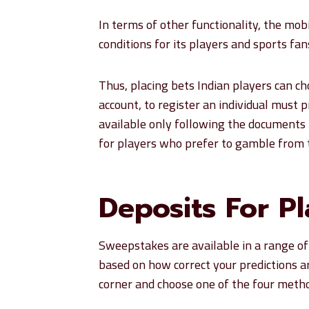
In terms of other functionality, the mo
conditions for its players and sports fan
Thus, placing bets Indian players can ch
account, to register an individual must 
available only following the documents 
for players who prefer to gamble from t
Deposits For Pl
Sweepstakes are available in a range of
based on how correct your predictions ar
corner and choose one of the four metho