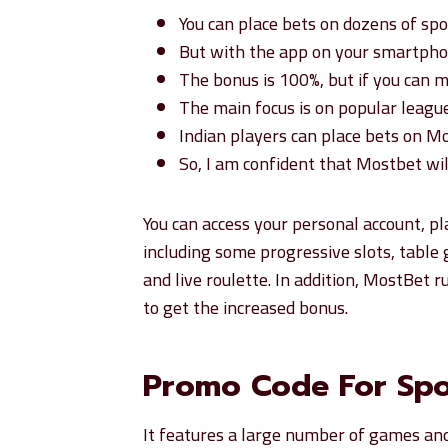
You can place bets on dozens of sp
But with the app on your smartpho
The bonus is 100%, but if you can m
The main focus is on popular league
Indian players can place bets on Mo
So, I am confident that Mostbet wil
You can access your personal account, p
including some progressive slots, table ga
and live roulette. In addition, MostBet
to get the increased bonus.
Promo Code For Spo
It features a large number of games and