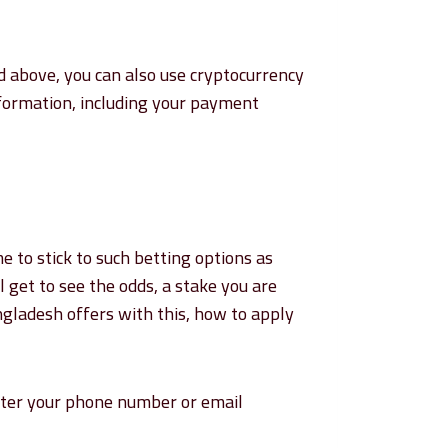
d above, you can also use cryptocurrency
nformation, including your payment
me to stick to such betting options as
l get to see the odds, a stake you are
gladesh offers with this, how to apply
enter your phone number or email