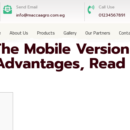
Send Email
Call Use
t Sports And Football Bets &
info@maccaagro.com.eg
01234567891
By
site_admin
October 17, 2021
e
About Us
Products
Gallery
Our Partners
Conta
The Mobile Versio
dvantages, Read A