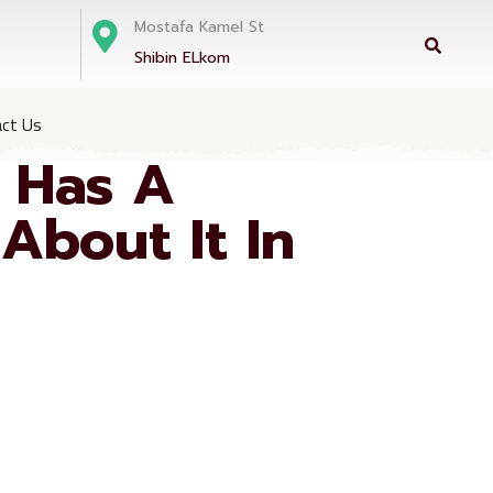
Mostafa Kamel St
 Review
Shibin ELkom
ct Us
n Has A
bout It In