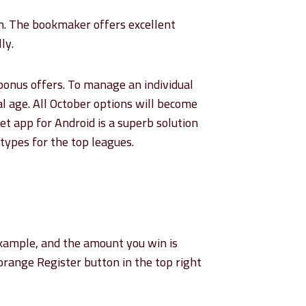
on. The bookmaker offers excellent
ly.
 bonus offers. To manage an individual
al age. All October options will become
t app for Android is a superb solution
types for the top leagues.
example, and the amount you win is
 orange Register button in the top right