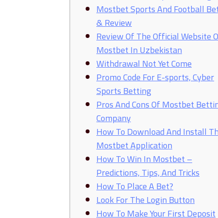
Mostbet Sports And Football Be
& Review
Review Of The Official Website 
Mostbet In Uzbekistan
Withdrawal Not Yet Come
Promo Code For E-sports, Cyber
Sports Betting
Pros And Cons Of Mostbet Betti
Company
How To Download And Install T
Mostbet Application
How To Win In Mostbet –
Predictions, Tips, And Tricks
How To Place A Bet?
Look For The Login Button
How To Make Your First Deposit