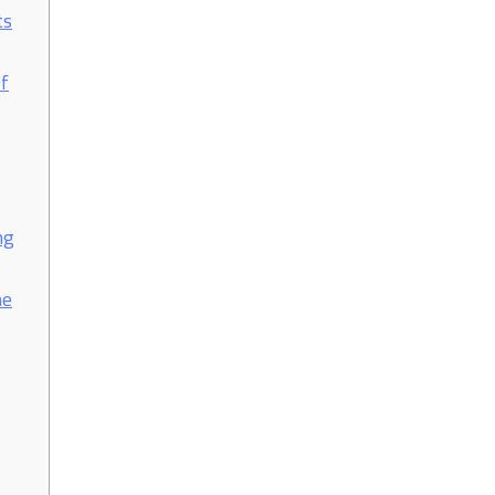
ts
Of
ng
he