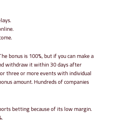
lays.
nline.
come.
The bonus is 100%, but if you can make a
nd withdraw it within 30 days after
for three or more events with individual
e bonus amount. Hundreds of companies
orts betting because of its low margin.
%.