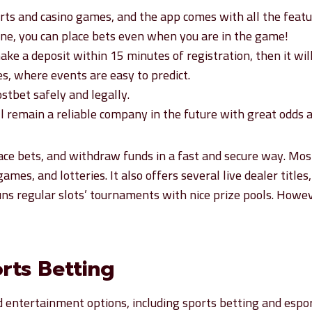
orts and casino games, and the app comes with all the featu
ne, you can place bets even when you are in the game!
ake a deposit within 15 minutes of registration, then it wil
s, where events are easy to predict.
stbet safely and legally.
l remain a reliable company in the future with great odds a
lace bets, and withdraw funds in a fast and secure way. Mos
mes, and lotteries. It also offers several live dealer titles, 
 runs regular slots’ tournaments with nice prize pools. Ho
rts Betting
 entertainment options, including sports betting and esport