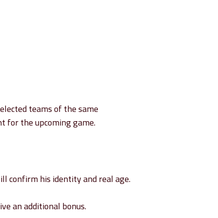
 selected teams of the same
nt for the upcoming game.
l confirm his identity and real age.
ive an additional bonus.