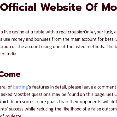
Official Website Of Mo
 a live casino at a table with a real croupierOnly your luck
inos use money and bonuses from the main account for bets.
fication of the account using one of the listed methods. Th
om India.
 Come
eral of
betting
‘s features in detail, please leave a commen
 asked Mostbet questions may be found on this page. Bet C
 Which team scores more goals than their opponents will de
nts’ success while reducing the likelihood of a false outco
of roulette.