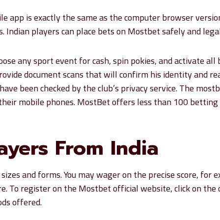
bile app is exactly the same as the computer browser versi
s. Indian players can place bets on Mostbet safely and legal
oose any sport event for cash, spin pokies, and activate all
provide document scans that will confirm his identity and re
have been checked by the club’s privacy service. The mostbe
heir mobile phones. MostBet offers less than 100 betting 
ayers From India
 sizes and forms. You may wager on the precise score, for 
e. To register on the Mostbet official website, click on the
ds offered.