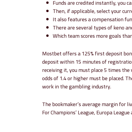
Funds are credited instantly, you ca
Then, if applicable, select your cur
It also features a compensation fun
There are several types of keno and 
Which team scores more goals than
Mostbet offers a 125% first deposit bonu
deposit within 15 minutes of registratio
receiving it, you must place 5 times the
odds of 1.4 or higher must be placed. 
work in the gambling industry.
The bookmaker’s average margin for live
For Champions’ League, Europa League a