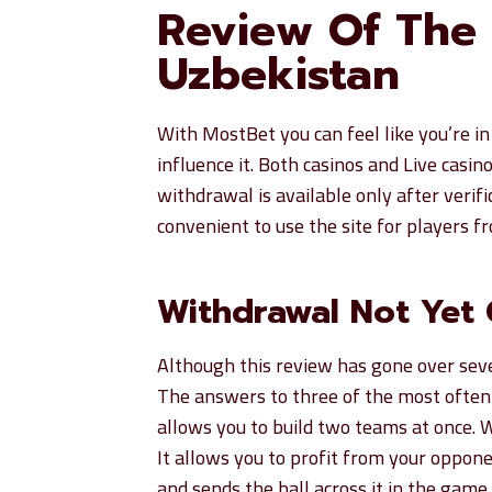
Review Of The 
Uzbekistan
With MostBet you can feel like you’re in
influence it. Both casinos and Live cas
withdrawal is available only after veri
convenient to use the site for players fr
Withdrawal Not Yet
Although this review has gone over sev
The answers to three of the most often
allows you to build two teams at once.
It allows you to profit from your oppone
and sends the ball across it in the game 