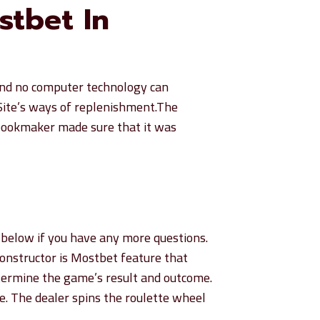
stbet In
, and no computer technology can
 Site’s ways of replenishment.The
e bookmaker made sure that it was
t below if you have any more questions.
onstructor is Mostbet feature that
termine the game’s result and outcome.
me. The dealer spins the roulette wheel