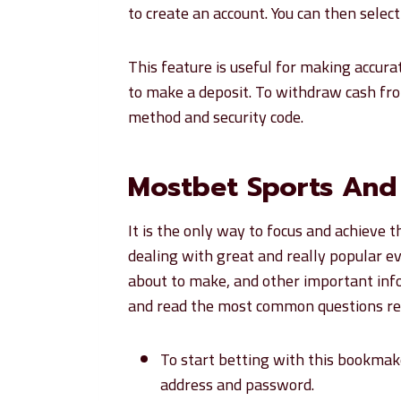
to create an account. You can then sele
This feature is useful for making accura
to make a deposit. To withdraw cash fro
method and security code.
Mostbet Sports And 
It is the only way to focus and achieve t
dealing with great and really popular eve
about to make, and other important info
and read the most common questions re
To start betting with this bookmak
address and password.