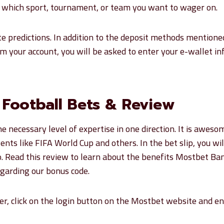
ct which sport, tournament, or team you want to wager on.
te predictions. In addition to the deposit methods mentione
m your account, you will be asked to enter your e-wallet i
Football Bets & Review
he necessary level of expertise in one direction. It is aweso
nts like FIFA World Cup and others. In the bet slip, you wil
. Read this review to learn about the benefits Mostbet Ban
garding our bonus code.
er, click on the login button on the Mostbet website and 