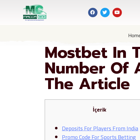
Mostbe
Hom
Mostbet In 
Number Of A
The Article
İçerik
Deposits For Players From India
Promo Code For Sports Betting